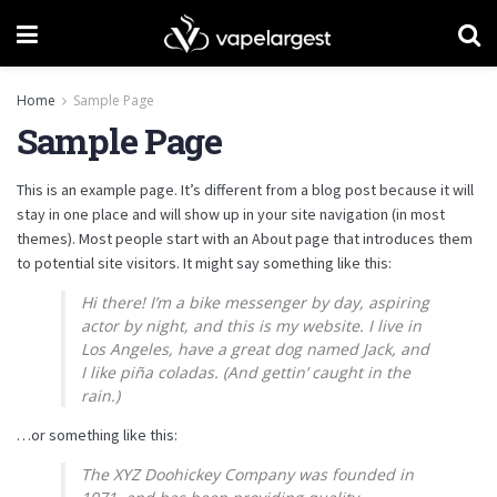
Home
Sample Page
Sample Page
This is an example page. It’s different from a blog post because it will
stay in one place and will show up in your site navigation (in most
themes). Most people start with an About page that introduces them
to potential site visitors. It might say something like this:
Hi there! I’m a bike messenger by day, aspiring
actor by night, and this is my website. I live in
Los Angeles, have a great dog named Jack, and
I like piña coladas. (And gettin’ caught in the
rain.)
…or something like this:
The XYZ Doohickey Company was founded in