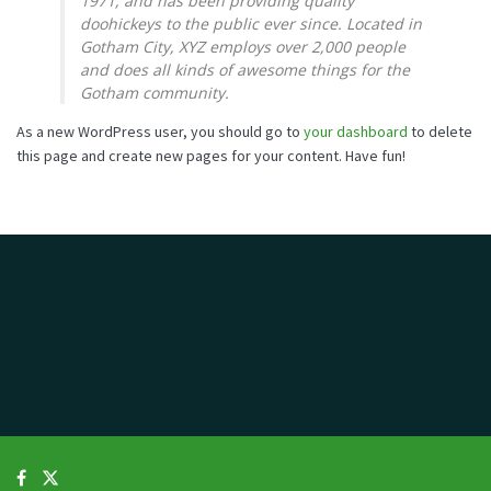
1971, and has been providing quality
doohickeys to the public ever since. Located in
Gotham City, XYZ employs over 2,000 people
and does all kinds of awesome things for the
Gotham community.
As a new WordPress user, you should go to
your dashboard
to delete
this page and create new pages for your content. Have fun!