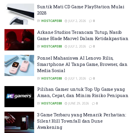
Suntik Mati CD Game PlayStation Mulai
2028
BY
HOSTCAPE88
JULY 2, 2026
0
Arkane Studios Terancam Tutup, Nasib
Game Blade Marvel Dalam Ketidakpastian
BY
HOSTCAPE88
JULY 2, 2026
0
Ponsel Mahasiswa AI Lenovo Rilis,
Smartphone AI Tanpa Game, Browser, dan
Media Sosial
BY
HOSTCAPE88
JULY 1, 2026
0
Pilihan Gamer untuk Top Up Game yang
Aman, Cepat, dan Minim Risiko Penipuan
BY
HOSTCAPE88
JUNE 29, 2026
0
3 Game Terbaru yang Menarik Perhatian:
Silent Hill Townfall dan Dune
Awakening