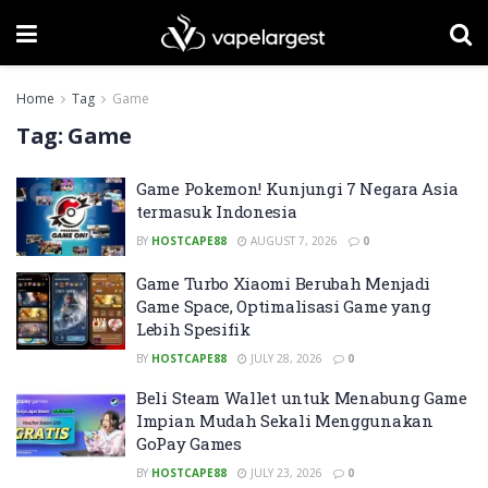
Home
Tag
Game
Tag:
Game
Game Pokemon! Kunjungi 7 Negara Asia
termasuk Indonesia
BY
HOSTCAPE88
AUGUST 7, 2026
0
Game Turbo Xiaomi Berubah Menjadi
Game Space, Optimalisasi Game yang
Lebih Spesifik
BY
HOSTCAPE88
JULY 28, 2026
0
Beli Steam Wallet untuk Menabung Game
Impian Mudah Sekali Menggunakan
GoPay Games
BY
HOSTCAPE88
JULY 23, 2026
0