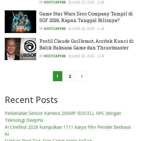
BY
HOSTCAPE88
JUNE 29, 2026
0
Game Star Wars Zero Company Tampil di
SGF 2026, Kapan Tanggal Rilisnya?
BY
HOSTCAPE88
JUNE 28, 2026
0
Profil Claude Guillemot, Arsitek Kunci di
Balik Raksasa Game dan Thrustmaster
BY
HOSTCAPE88
JUNE 28, 2026
0
1
2
Recent Posts
Perkenalan Sensor Kamera 200MP ISOCELL HPC dengan
Teknologi DeepPix
AI Cinefest 2026 Kumpulkan 1111 Karya Film Pendek Berbasis
AI
Siapkan Pixel Tag, Siap Saingi Apple AirTag